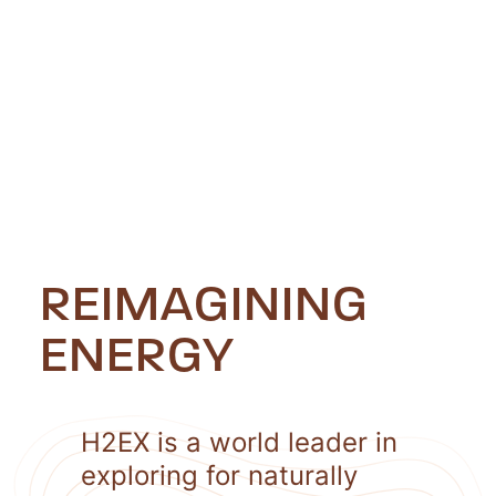
REIMAGINING
ENERGY
H2EX is a world leader in
exploring for naturally