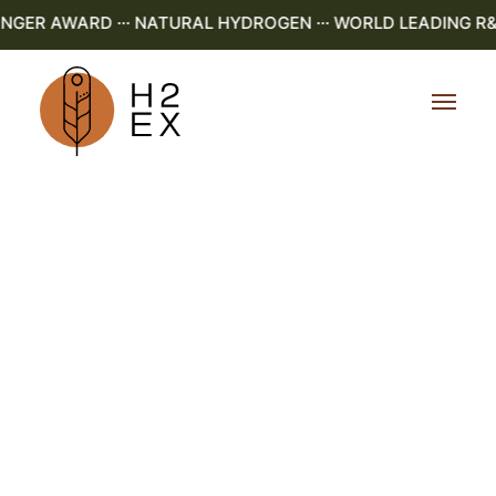
ER AWARD ··· NATURAL HYDROGEN ··· WORLD LEADING R&D ·