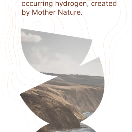
occurring hydrogen, created
by Mother Nature.