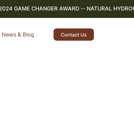
024 GAME CHANGER AWARD ··· NATURAL HYDROGEN 
News & Blog
Contact Us