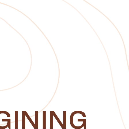
GINING