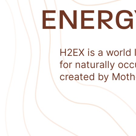
ENERG
H2EX is a world 
for naturally oc
created by Moth