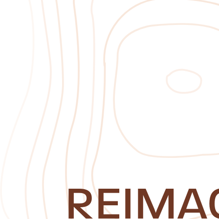
REIMA