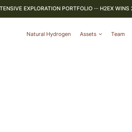
ENSIVE EXPLORATION PORTFOLIO
··· H2EX WINS 2
Natural Hydrogen
Assets
Team