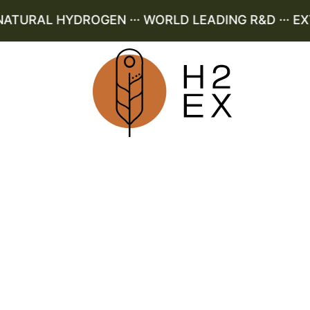
URAL HYDROGEN ··· WORLD LEADING R&D ··· EXT