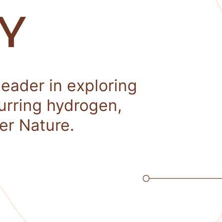
Y
leader in exploring
curring hydrogen,
er Nature.