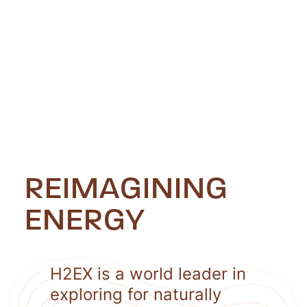
REIMAGINING
ENERGY
H2EX is a world leader in
exploring for naturally