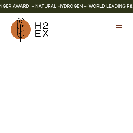
R AWARD ··· NATURAL HYDROGEN ··· WORLD LEADING R&D ·