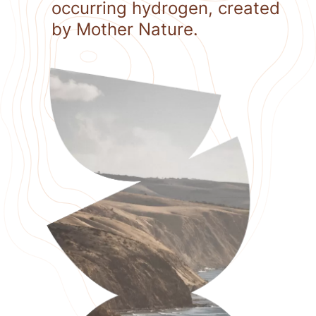
occurring hydrogen, created
by Mother Nature.