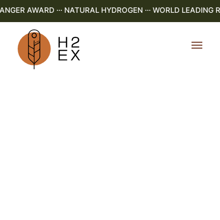
NGER AWARD ··· NATURAL HYDROGEN ··· WORLD LEADING R&D