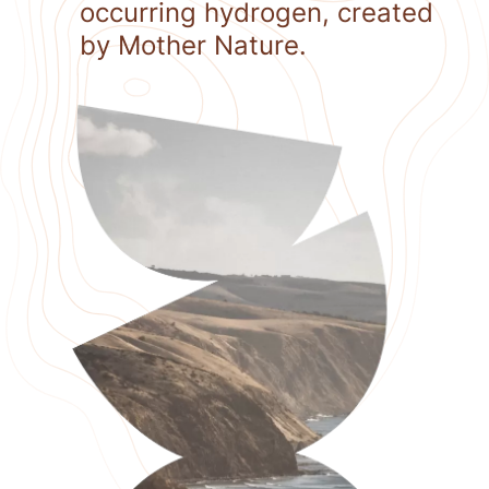
occurring hydrogen, created
by Mother Nature.