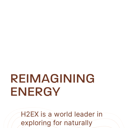
REIMAGINING
ENERGY
H2EX is a world leader in
exploring for naturally