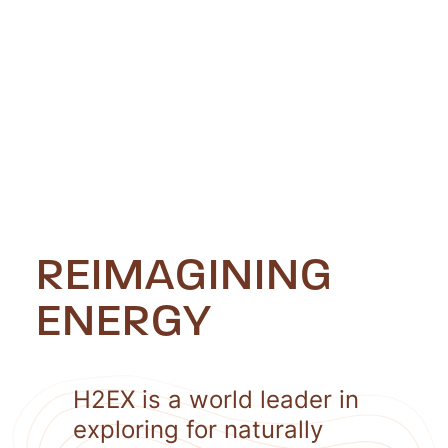
REIMAGINING
ENERGY
H2EX is a world leader in
exploring for naturally