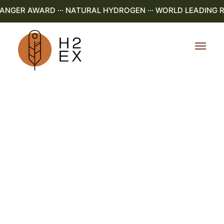
GER AWARD ··· NATURAL HYDROGEN ··· WORLD LEADING R&D 