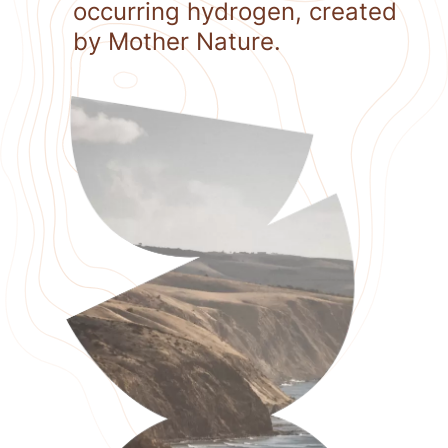
occurring hydrogen, created
by Mother Nature.