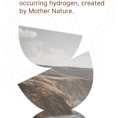
occurring hydrogen, created
by Mother Nature.