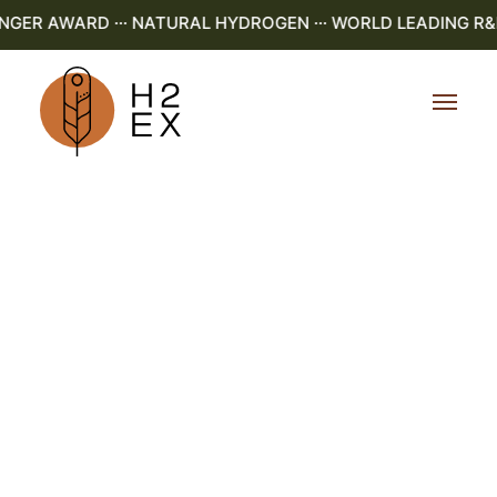
R AWARD ··· NATURAL HYDROGEN ··· WORLD LEADING R&D ·