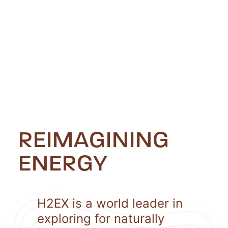
REIMAGINING
ENERGY
H2EX is a world leader in
exploring for naturally