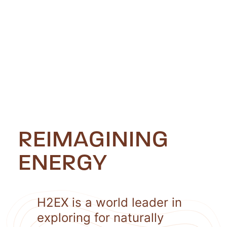
REIMAGINING
ENERGY
H2EX is a world leader in
exploring for naturally