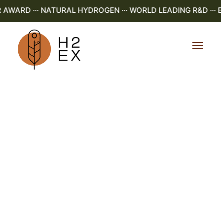
ARD ··· NATURAL HYDROGEN ··· WORLD LEADING R&D ··· E