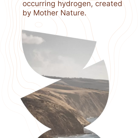
occurring hydrogen, created
by Mother Nature.