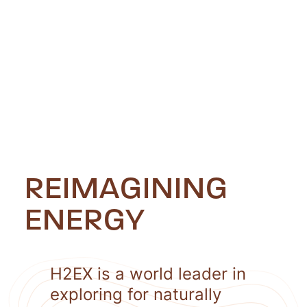
REIMAGINING
ENERGY
H2EX is a world leader in
exploring for naturally