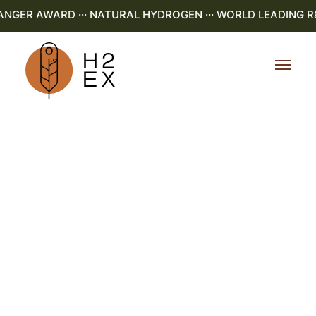
GER AWARD ··· NATURAL HYDROGEN ··· WORLD LEADING R&D