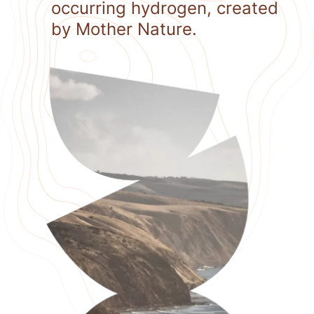
occurring hydrogen, created
by Mother Nature.