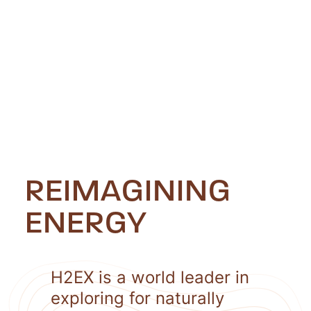
REIMAGINING
ENERGY
H2EX is a world leader in
exploring for naturally