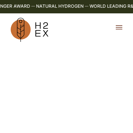
ER AWARD ··· NATURAL HYDROGEN ··· WORLD LEADING R&D ·