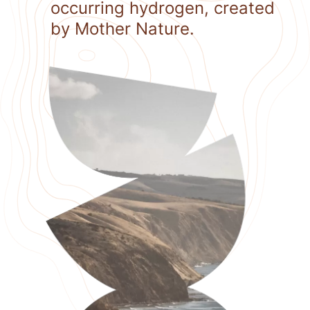
occurring hydrogen, created
by Mother Nature.