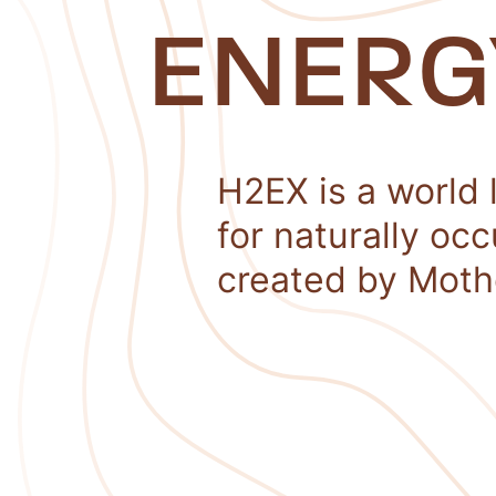
ENERG
H2EX is a world 
for naturally oc
created by Moth