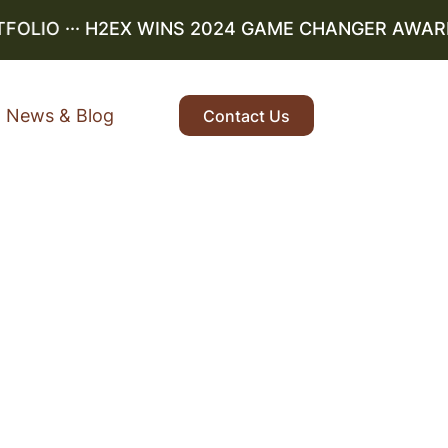
LIO
··· H2EX WINS 2024 GAME CHANGER AWARD ··
News & Blog
Contact Us