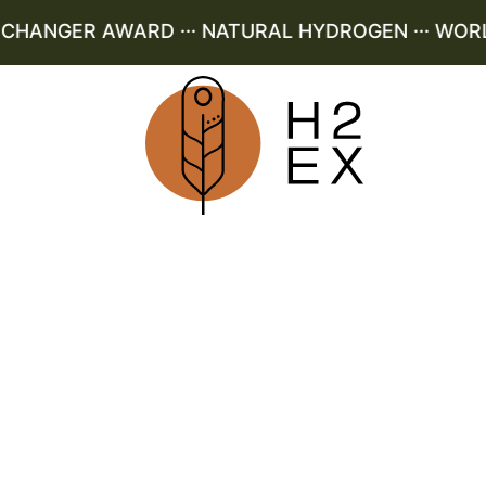
ANGER AWARD ··· NATURAL HYDROGEN ··· WORLD 