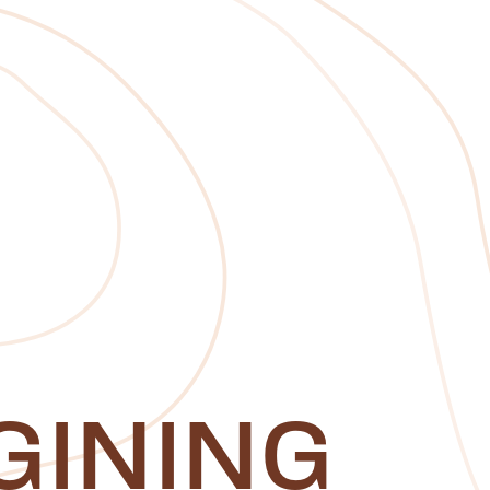
GINING