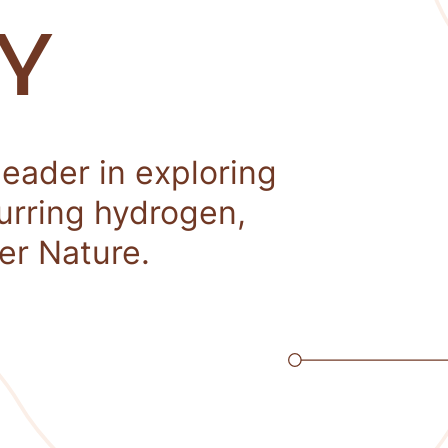
Y
leader in exploring
curring hydrogen,
er Nature.