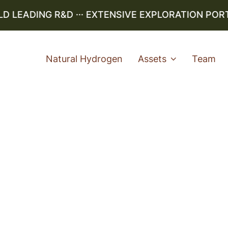
LEADING R&D ··· EXTENSIVE EXPLORATION PORTFO
Natural Hydrogen
Assets
Team