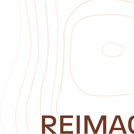
REIMA