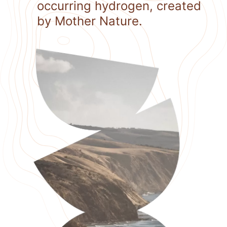
occurring hydrogen, created
by Mother Nature.