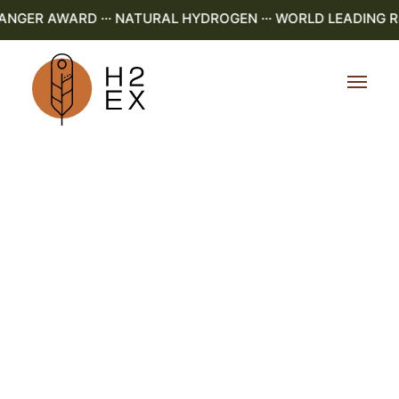
NGER AWARD ··· NATURAL HYDROGEN ··· WORLD LEADING R&D