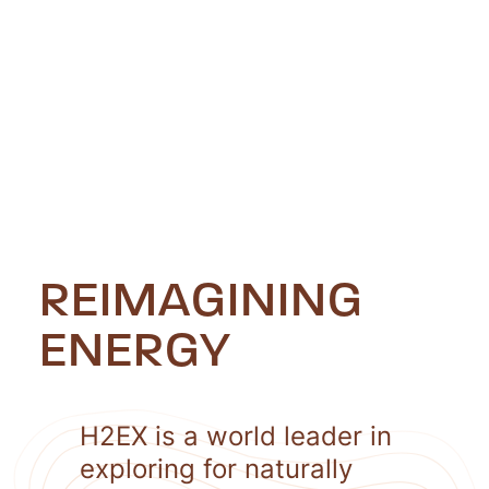
REIMAGINING
ENERGY
H2EX is a world leader in
exploring for naturally