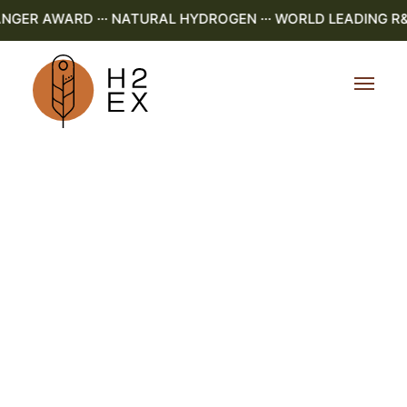
ER AWARD ··· NATURAL HYDROGEN ··· WORLD LEADING R&D ·