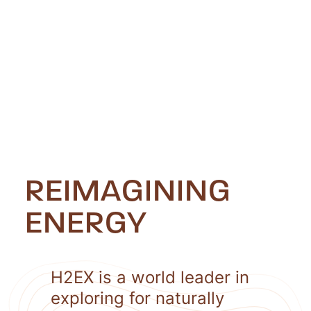
REIMAGINING
ENERGY
H2EX is a world leader in
exploring for naturally