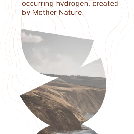
occurring hydrogen, created
by Mother Nature.