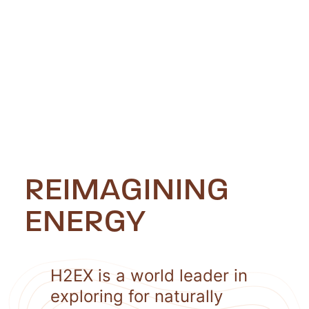
REIMAGINING
ENERGY
H2EX is a world leader in
exploring for naturally