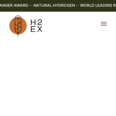
ER AWARD ··· NATURAL HYDROGEN ··· WORLD LEADING R&D 