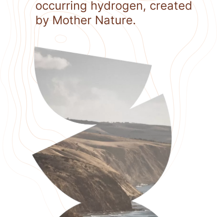
occurring hydrogen, created
by Mother Nature.