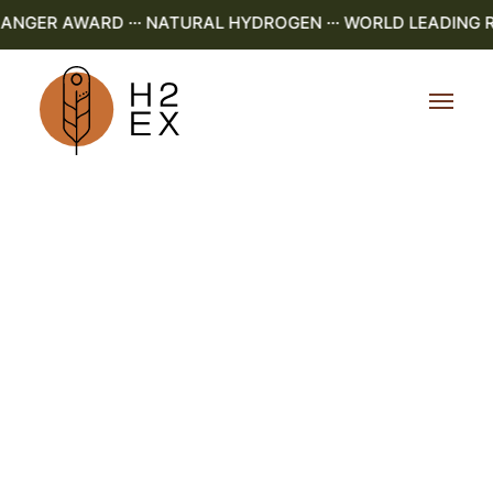
GER AWARD ··· NATURAL HYDROGEN ··· WORLD LEADING R&D 