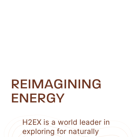
REIMAGINING
ENERGY
H2EX is a world leader in
exploring for naturally