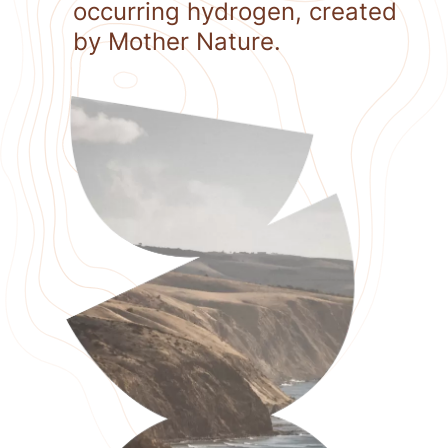
occurring hydrogen, created
by Mother Nature.