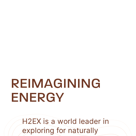
REIMAGINING
ENERGY
H2EX is a world leader in
exploring for naturally