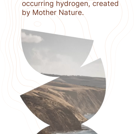
occurring hydrogen, created
by Mother Nature.