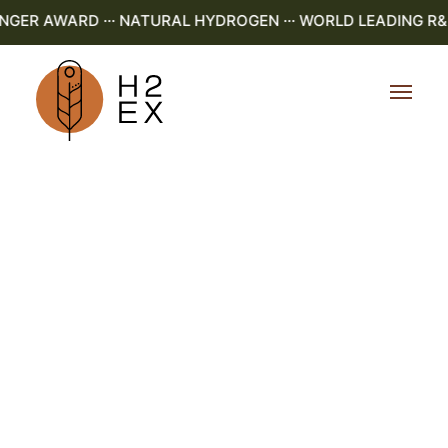
R AWARD ··· NATURAL HYDROGEN ··· WORLD LEADING R&D ·