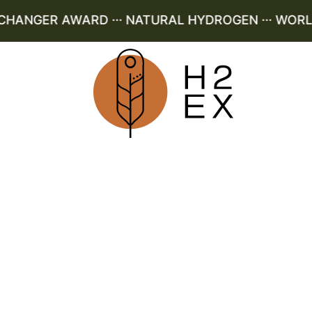
ANGER AWARD ··· NATURAL HYDROGEN ··· WORLD L