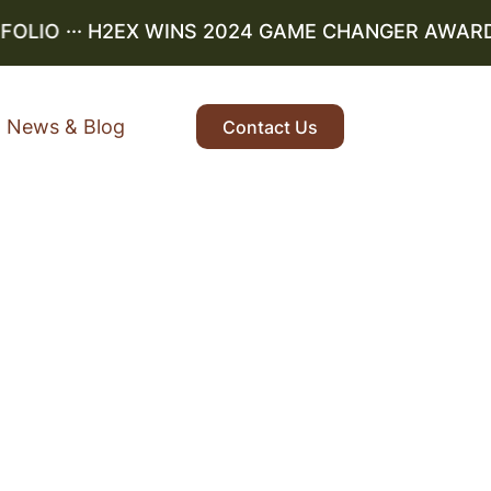
IO
··· H2EX WINS 2024 GAME CHANGER AWARD ···
News & Blog
Contact Us