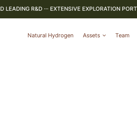
EADING R&D ··· EXTENSIVE EXPLORATION PORTFOL
Natural Hydrogen
Assets
Team