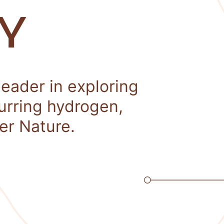
Y
leader in exploring
curring hydrogen,
er Nature.