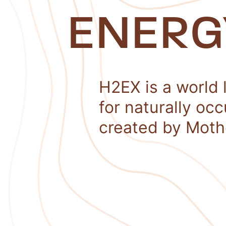
ENERG
H2EX is a world 
for naturally oc
created by Moth