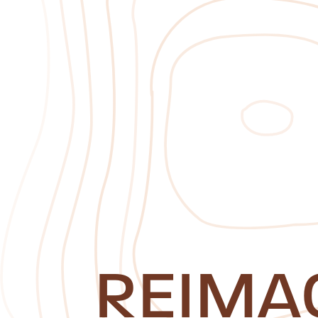
REIMA