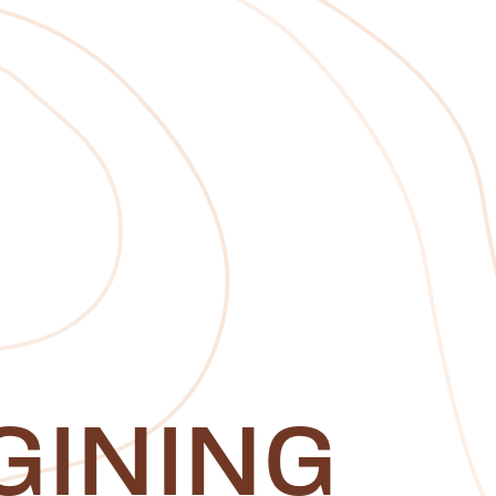
GINING