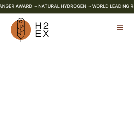
GER AWARD ··· NATURAL HYDROGEN ··· WORLD LEADING R&D