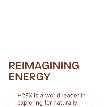
REIMAGINING
ENERGY
H2EX is a world leader in
exploring for naturally