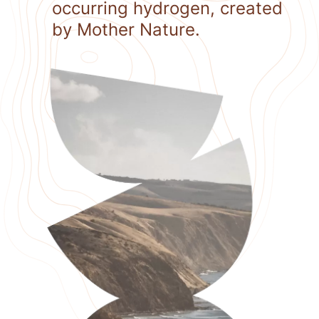
occurring hydrogen, created
by Mother Nature.