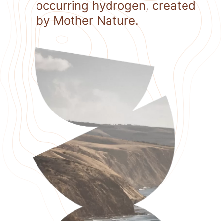
occurring hydrogen, created
by Mother Nature.