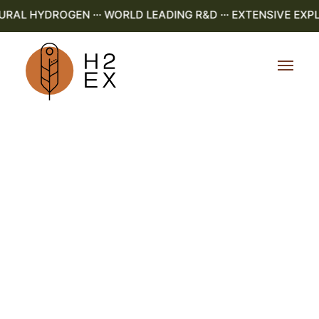
AL HYDROGEN ··· WORLD LEADING R&D ··· EXTENSIVE EXPLO