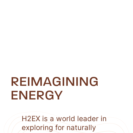
REIMAGINING
ENERGY
H2EX is a world leader in
exploring for naturally