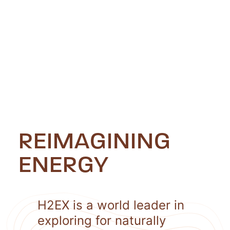
REIMAGINING
ENERGY
H2EX is a world leader in
exploring for naturally