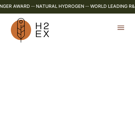
R AWARD ··· NATURAL HYDROGEN ··· WORLD LEADING R&D ·