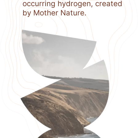
occurring hydrogen, created
by Mother Nature.