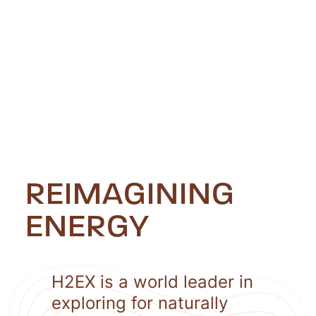
REIMAGINING
ENERGY
H2EX is a world leader in
exploring for naturally