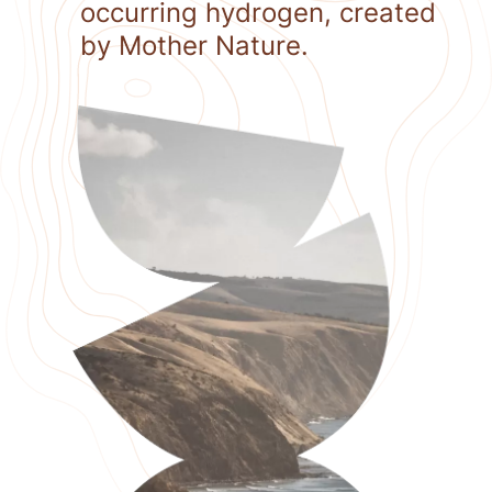
occurring hydrogen, created
by Mother Nature.