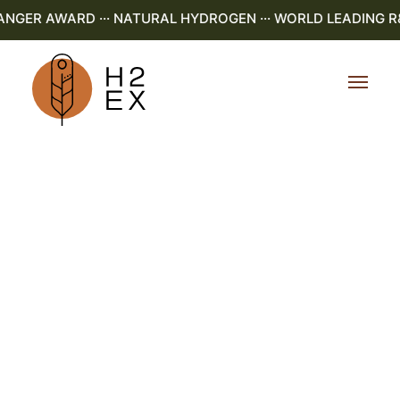
ER AWARD ··· NATURAL HYDROGEN ··· WORLD LEADING R&D 