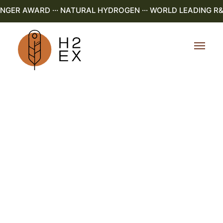
R AWARD ··· NATURAL HYDROGEN ··· WORLD LEADING R&D ·