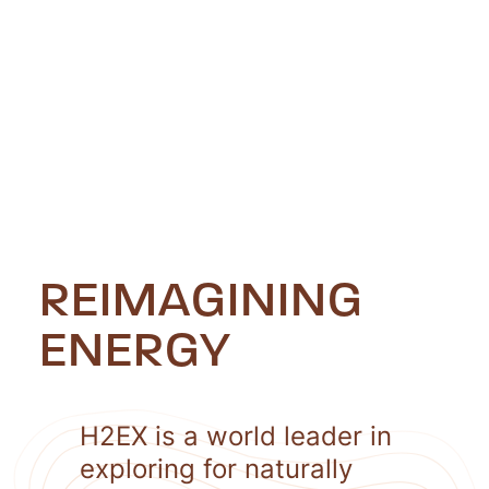
REIMAGINING
ENERGY
H2EX is a world leader in
exploring for naturally