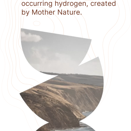
occurring hydrogen, created
by Mother Nature.