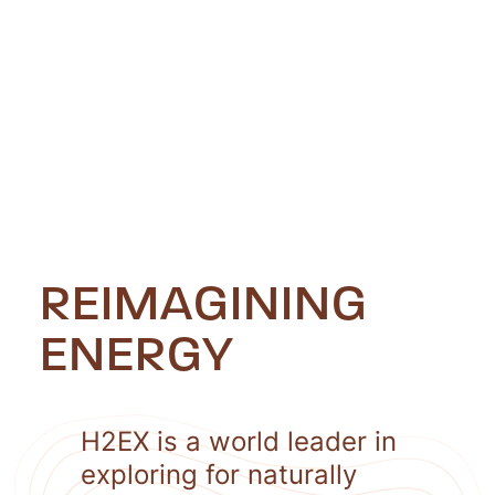
REIMAGINING
ENERGY
H2EX is a world leader in
exploring for naturally