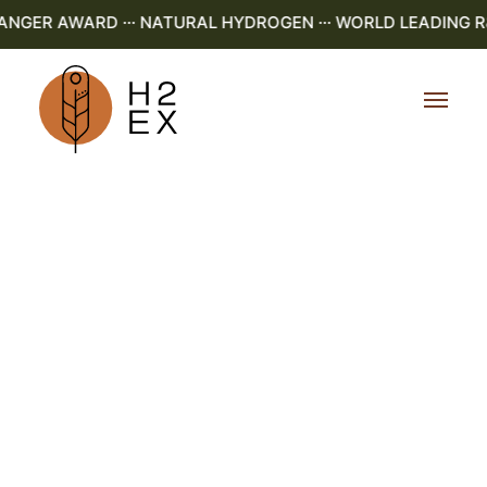
ER AWARD ··· NATURAL HYDROGEN ··· WORLD LEADING R&D 