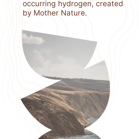
occurring hydrogen, created
by Mother Nature.