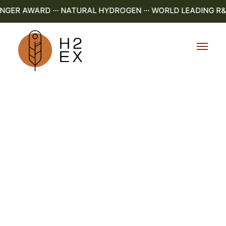
R AWARD ··· NATURAL HYDROGEN ··· WORLD LEADING R&D ·