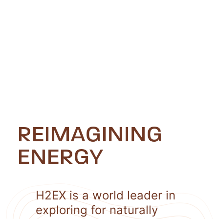
REIMAGINING
ENERGY
H2EX is a world leader in
exploring for naturally