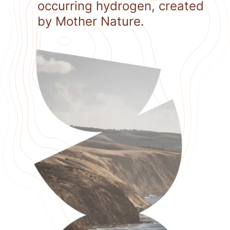
occurring hydrogen, created
by Mother Nature.