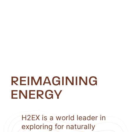
REIMAGINING
ENERGY
H2EX is a world leader in
exploring for naturally