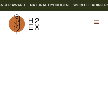
ER AWARD ··· NATURAL HYDROGEN ··· WORLD LEADING R&D ·