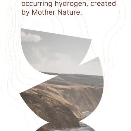
occurring hydrogen, created
by Mother Nature.