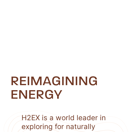
REIMAGINING
ENERGY
H2EX is a world leader in
exploring for naturally