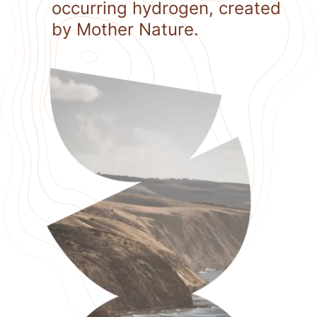
occurring hydrogen, created
by Mother Nature.