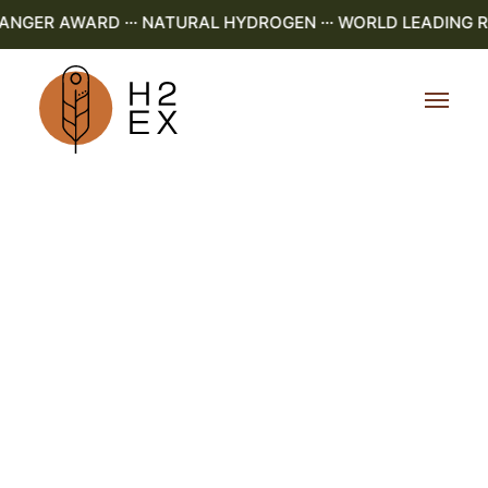
NGER AWARD ··· NATURAL HYDROGEN ··· WORLD LEADING R&D