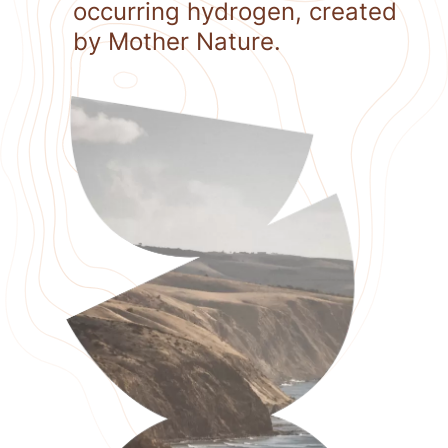
occurring hydrogen, created
by Mother Nature.