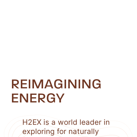
REIMAGINING
ENERGY
H2EX is a world leader in
exploring for naturally