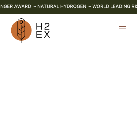
NGER AWARD ··· NATURAL HYDROGEN ··· WORLD LEADING R&D