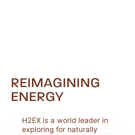
REIMAGINING
ENERGY
H2EX is a world leader in
exploring for naturally