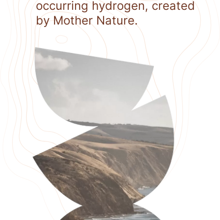
occurring hydrogen, created
by Mother Nature.