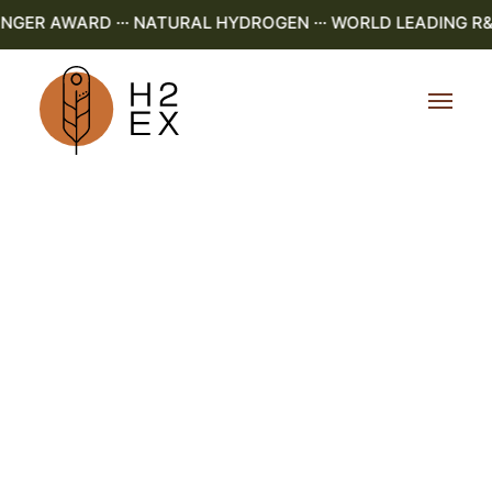
GER AWARD ··· NATURAL HYDROGEN ··· WORLD LEADING R&D