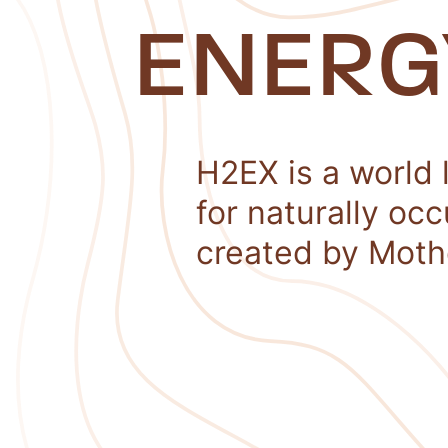
ENERG
H2EX is a world 
for naturally oc
created by Moth