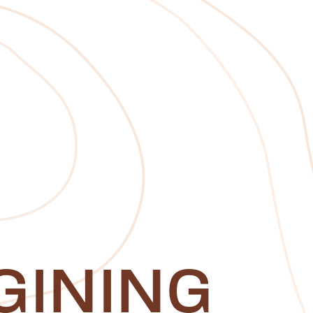
GINING