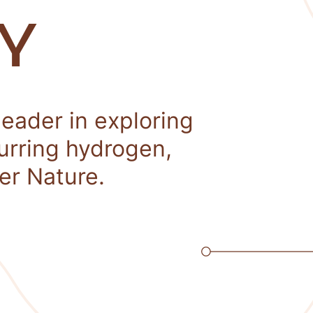
Y
leader in exploring
curring hydrogen,
er Nature.