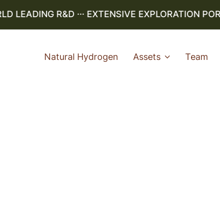
LEADING R&D ··· EXTENSIVE EXPLORATION PORTF
Natural Hydrogen
Assets
Team