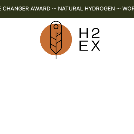
HANGER AWARD ··· NATURAL HYDROGEN ··· WORLD 