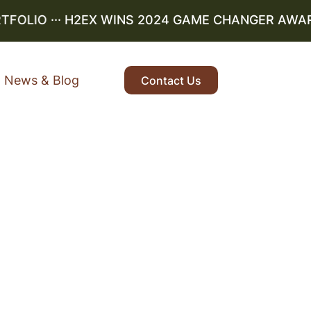
OLIO
··· H2EX WINS 2024 GAME CHANGER AWARD ··
News & Blog
Contact Us