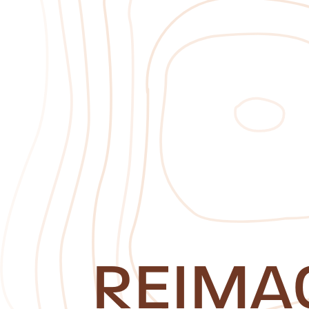
REIMA