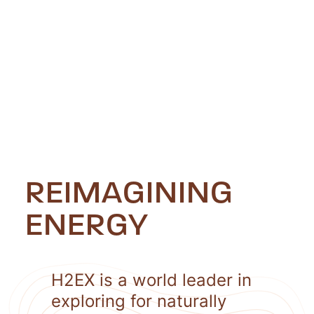
REIMAGINING
ENERGY
H2EX is a world leader in
exploring for naturally