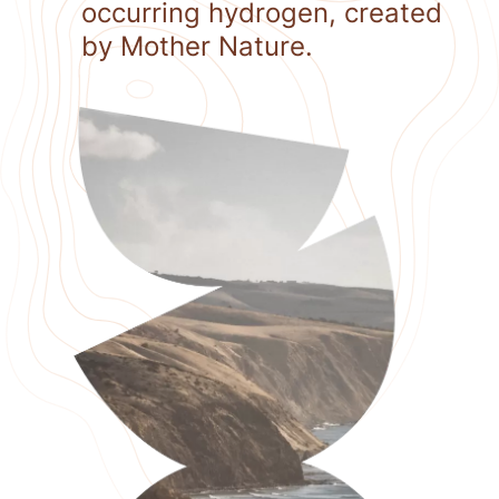
occurring hydrogen, created
by Mother Nature.