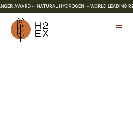
GER AWARD ··· NATURAL HYDROGEN ··· WORLD LEADING R&D