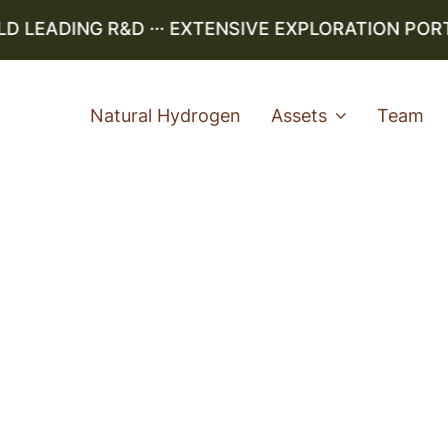
LEADING R&D ··· EXTENSIVE EXPLORATION PORTFO
Natural Hydrogen
Assets
Team