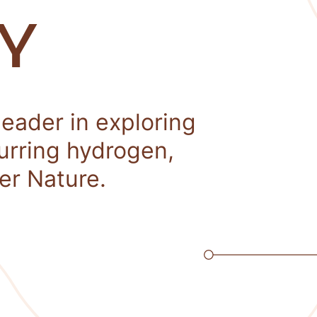
Y
leader in exploring
curring hydrogen,
er Nature.