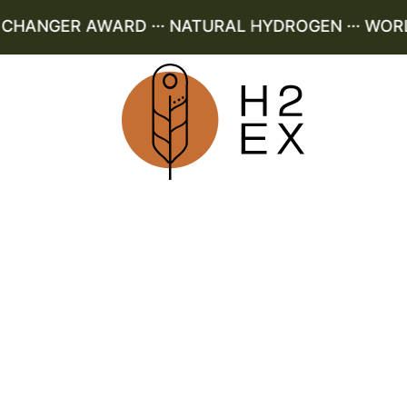
ANGER AWARD ··· NATURAL HYDROGEN ··· WORLD 