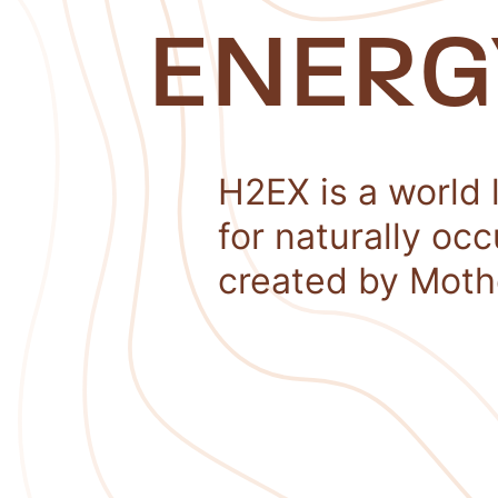
ENERG
H2EX is a world 
for naturally oc
created by Moth