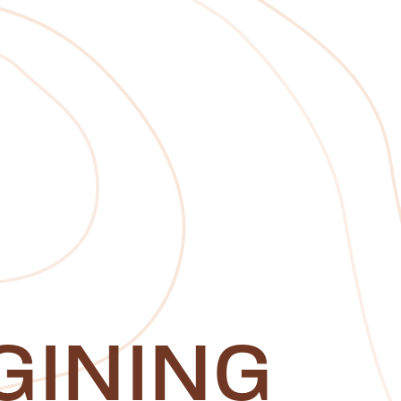
GINING