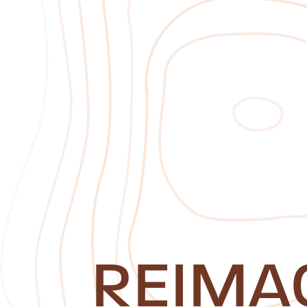
REIMA