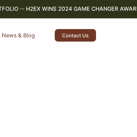
LIO
··· H2EX WINS 2024 GAME CHANGER AWARD ··
News & Blog
Contact Us