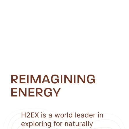
REIMAGINING
ENERGY
H2EX is a world leader in
exploring for naturally