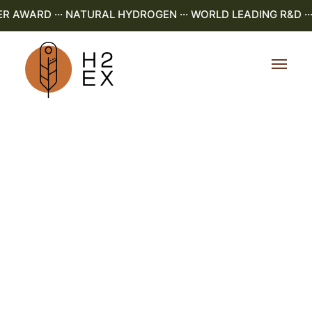
AWARD ··· NATURAL HYDROGEN ··· WORLD LEADING R&D ··· 