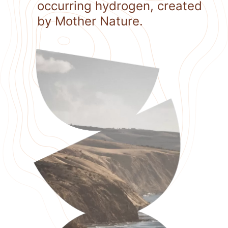
occurring hydrogen, created
by Mother Nature.