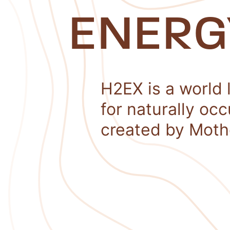
ENERG
H2EX is a world 
for naturally oc
created by Moth