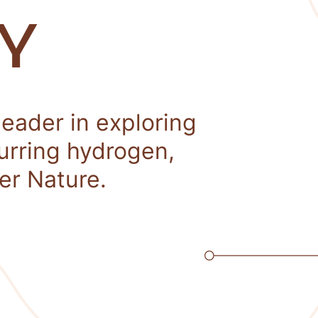
Y
leader in exploring
curring hydrogen,
er Nature.