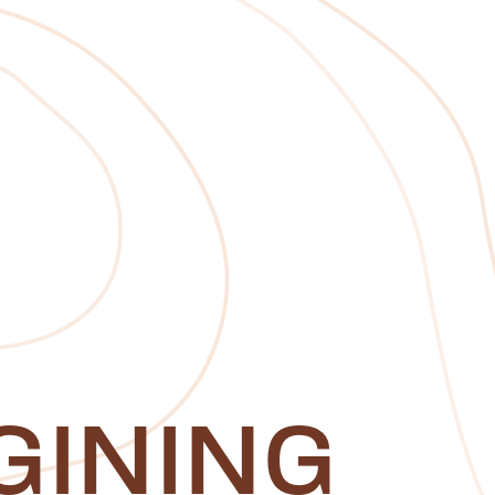
GINING