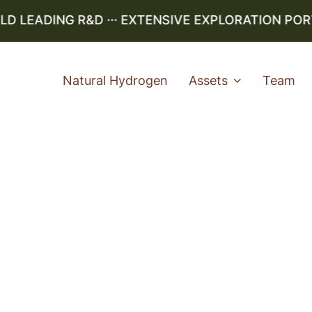
LEADING R&D ··· EXTENSIVE EXPLORATION PORTFO
Natural Hydrogen
Assets
Team