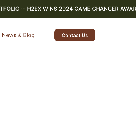
LIO
··· H2EX WINS 2024 GAME CHANGER AWARD ··
News & Blog
Contact Us