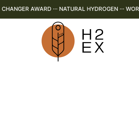
HANGER AWARD ··· NATURAL HYDROGEN ··· WORLD 