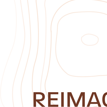
REIMA