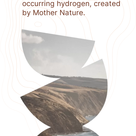
occurring hydrogen, created
by Mother Nature.