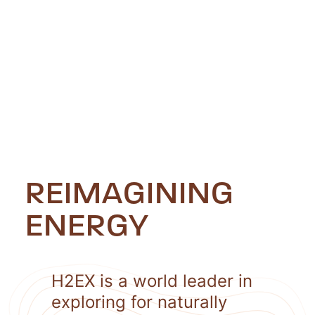
REIMAGINING
ENERGY
H2EX is a world leader in
exploring for naturally