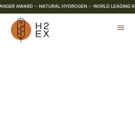
ER AWARD ··· NATURAL HYDROGEN ··· WORLD LEADING R&D 