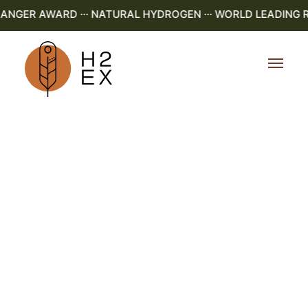
GER AWARD ··· NATURAL HYDROGEN ··· WORLD LEADING R&D 