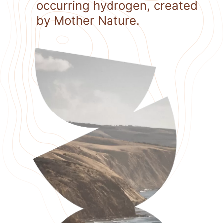
occurring hydrogen, created
by Mother Nature.