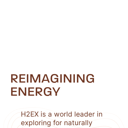
REIMAGINING
ENERGY
H2EX is a world leader in
exploring for naturally