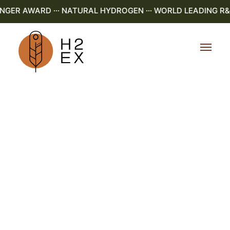
R AWARD ··· NATURAL HYDROGEN ··· WORLD LEADING R&D ·