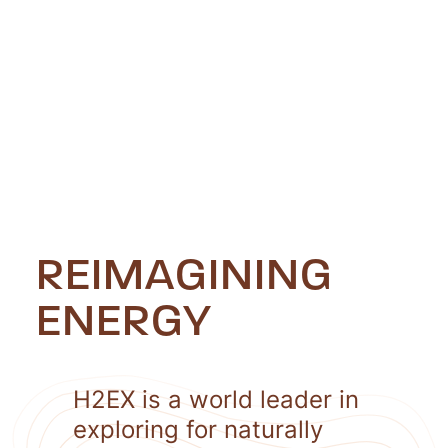
REIMAGINING
ENERGY
H2EX is a world leader in
exploring for naturally