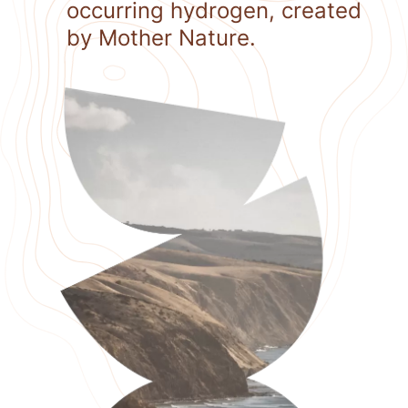
occurring hydrogen, created
by Mother Nature.