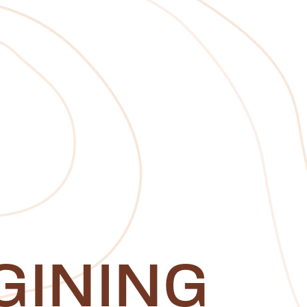
GINING