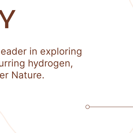
Y
leader in exploring
curring hydrogen,
er Nature.