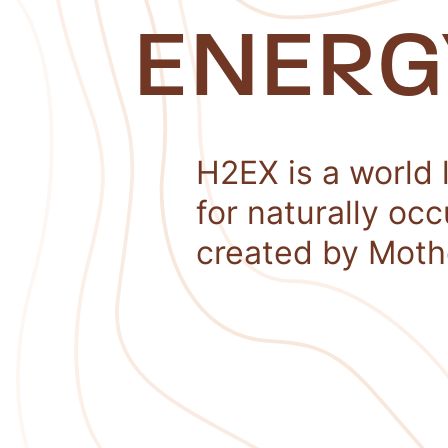
ENERG
H2EX is a world 
for naturally oc
created by Moth