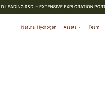
LEADING R&D ··· EXTENSIVE EXPLORATION PORTFO
Natural Hydrogen
Assets
Team