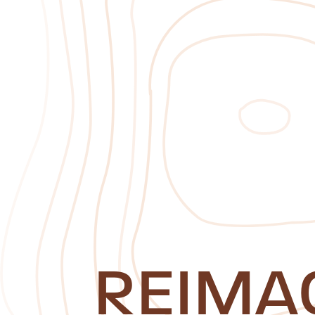
REIMA