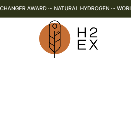
ANGER AWARD ··· NATURAL HYDROGEN ··· WORLD 