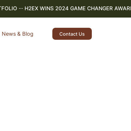
LIO
··· H2EX WINS 2024 GAME CHANGER AWARD ··
News & Blog
Contact Us