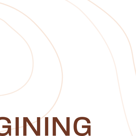
GINING