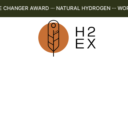
HANGER AWARD ··· NATURAL HYDROGEN ··· WORLD