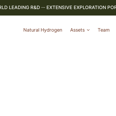
 LEADING R&D ··· EXTENSIVE EXPLORATION PORTF
Natural Hydrogen
Assets
Team