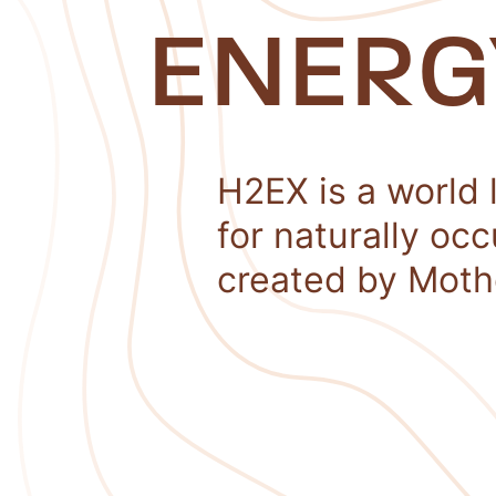
ENERG
H2EX is a world 
for naturally oc
created by Moth