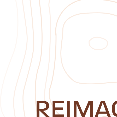
REIMA