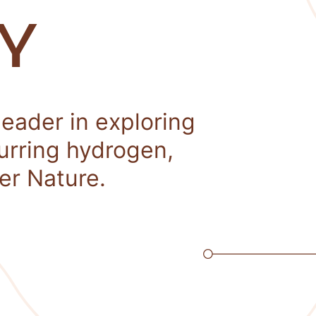
Y
leader in exploring
curring hydrogen,
er Nature.