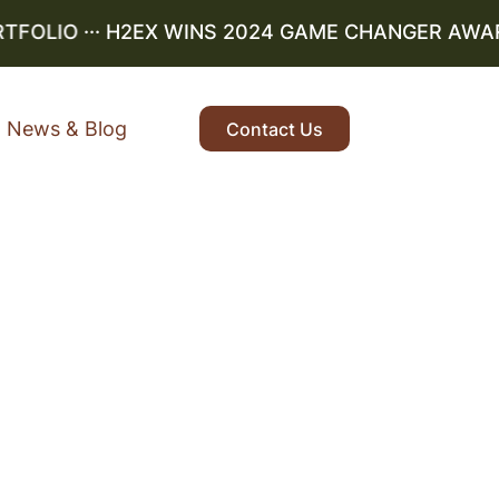
OLIO
··· H2EX WINS 2024 GAME CHANGER AWARD ·
News & Blog
Contact Us