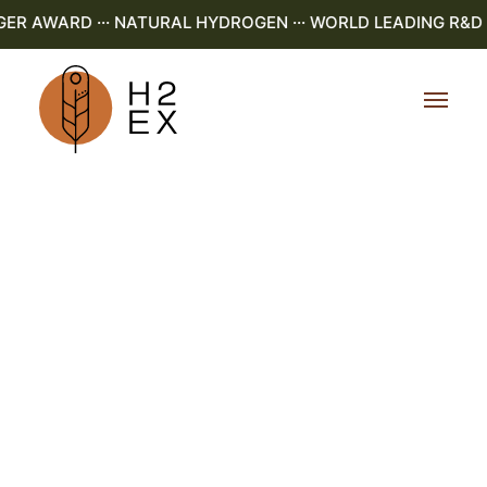
 AWARD ··· NATURAL HYDROGEN ··· WORLD LEADING R&D ···