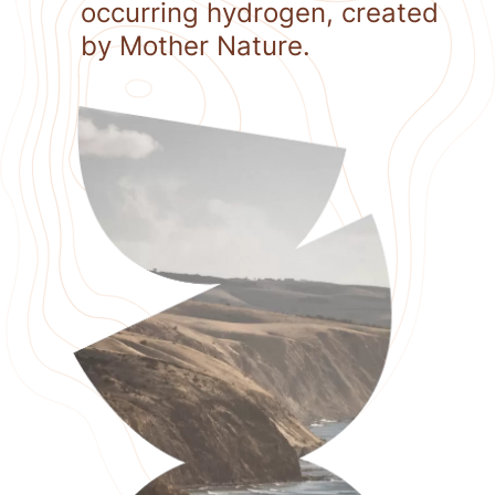
occurring hydrogen, created
by Mother Nature.