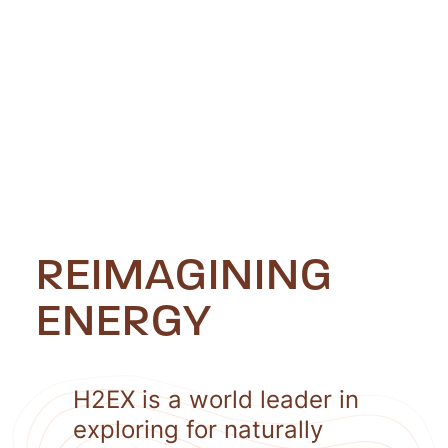
REIMAGINING
ENERGY
H2EX is a world leader in
exploring for naturally