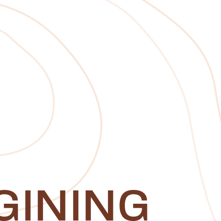
GINING