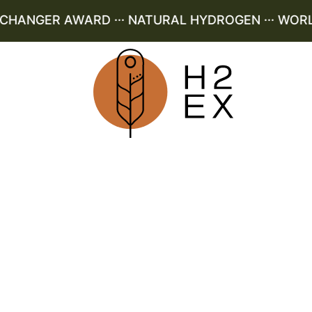
ANGER AWARD ··· NATURAL HYDROGEN ··· WORLD L