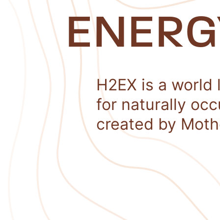
ENERG
H2EX is a world 
for naturally oc
created by Moth