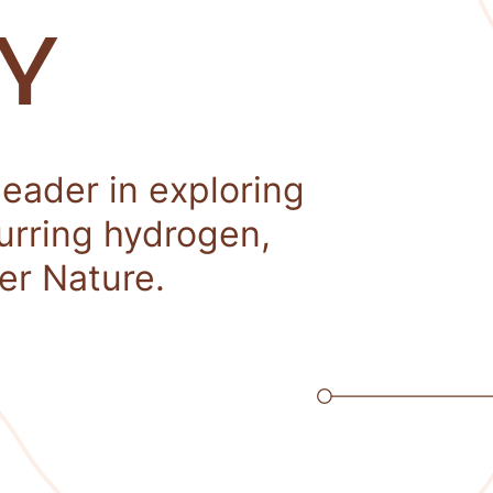
Y
leader in exploring
curring hydrogen,
er Nature.