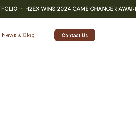
LIO
··· H2EX WINS 2024 GAME CHANGER AWARD ··
News & Blog
Contact Us