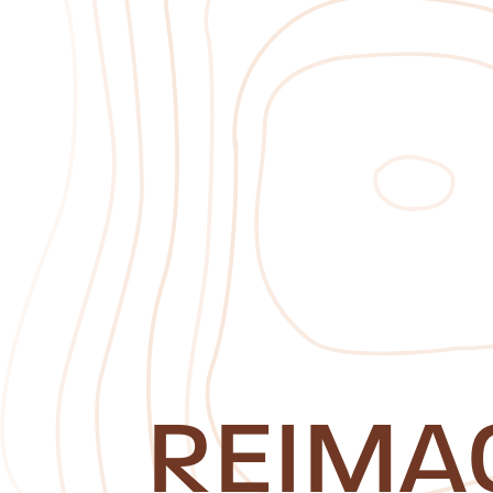
REIMA