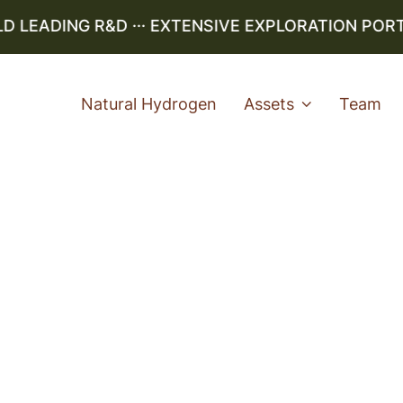
EADING R&D ··· EXTENSIVE EXPLORATION PORTFO
Natural Hydrogen
Assets
Team