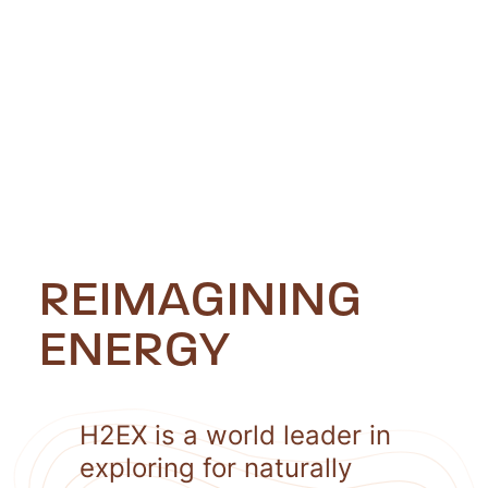
REIMAGINING
ENERGY
H2EX is a world leader in
exploring for naturally