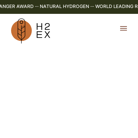
ER AWARD ··· NATURAL HYDROGEN ··· WORLD LEADING R&D 