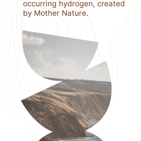
occurring hydrogen, created
by Mother Nature.