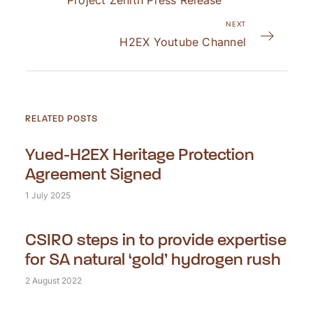
Project Zenith Press Release
NEXT
H2EX Youtube Channel
RELATED POSTS
Yued-H2EX Heritage Protection
Agreement Signed
1 July 2025
CSIRO steps in to provide expertise
for SA natural ‘gold’ hydrogen rush
2 August 2022