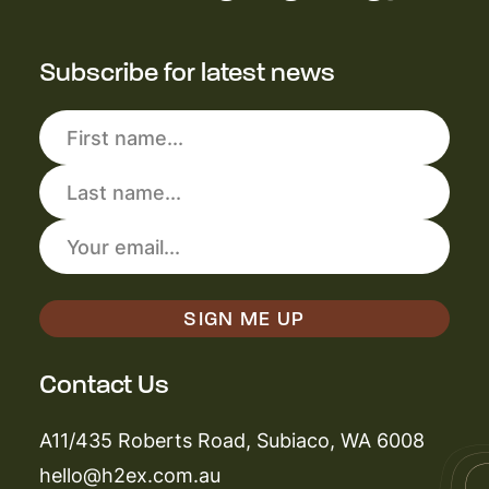
Subscribe for latest news
Contact Us
A11/435 Roberts Road, Subiaco, WA 6008
hello@h2ex.com.au