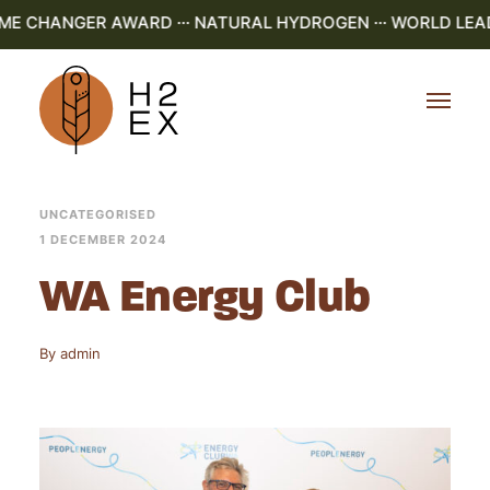
AME CHANGER AWARD ··· NATURAL HYDROGEN ··· WORLD LEAD
UNCATEGORISED
1 DECEMBER 2024
WA Energy Club
By
admin