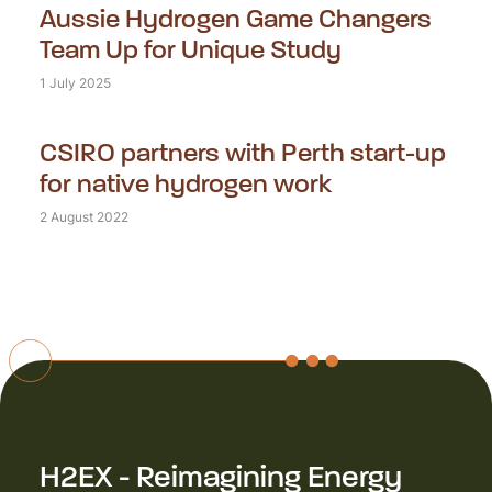
Aussie Hydrogen Game Changers
Team Up for Unique Study
1 July 2025
CSIRO partners with Perth start-up
for native hydrogen work
2 August 2022
H2EX - Reimagining Energy