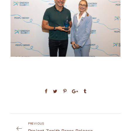
PREVIOUS